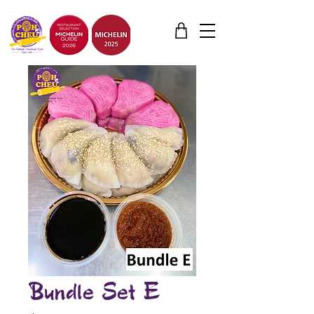
Bundle Set E