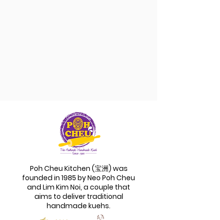
Poh Cheu Kitchen (宝洲) was
founded in 1985 by Neo Poh Cheu
and Lim Kim Noi, a couple that
aims to deliver traditional
handmade kuehs.