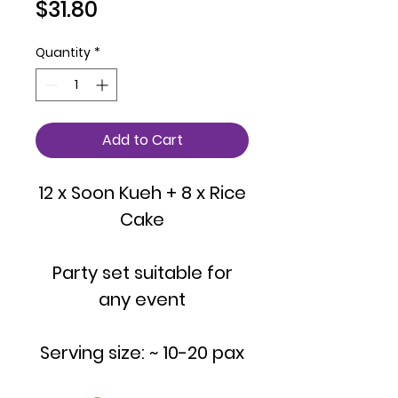
Price
$31.80
Quantity
*
Add to Cart
12 x Soon Kueh + 8 x Rice
Cake
Party set suitable for
any event
Serving size: ~ 10-20 pax