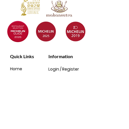
Quick Links
Information
Home
Login / Register
About
My Account
Menu
Privacy Policy
Baby Full
T&C
Month
Rewards
FAQ