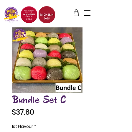
Bundle Set C
Price
$37.80
1st Flavour
*