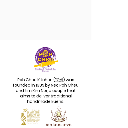
Poh Cheu Kitchen (宝洲) was
founded in 1985 by Neo Poh Cheu
and Lim Kim Noi, a couple that
aims to deliver traditional
handmade kuehs.