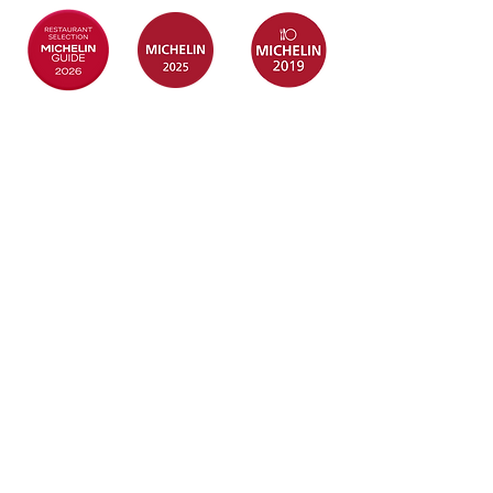
Quick Links
Information
Home
Login / Register
About
My Account
Menu
Privacy Policy
Baby Full
T&C
Month
Rewards
FAQ
Contact