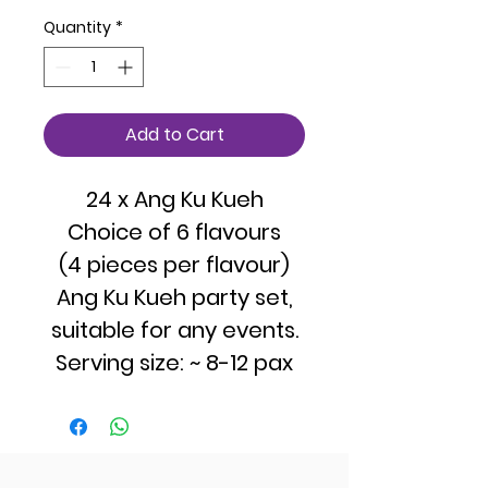
Quantity
*
Add to Cart
24 x Ang Ku Kueh
Choice of 6 flavours
(4 pieces per flavour)
Ang Ku Kueh party set,
suitable for any events.
Serving size: ~ 8-12 pax