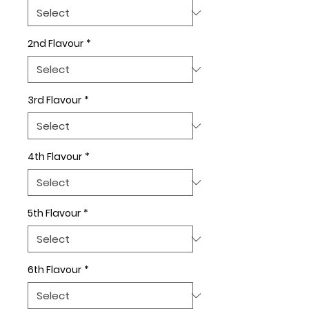
2nd Flavour
*
3rd Flavour
*
4th Flavour
*
5th Flavour
*
6th Flavour
*