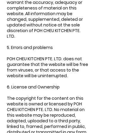
warrant the accuracy, adequacy or
completeness of material on this
website. All information may be
changed, supplemented, deleted or
updated without notice at the sole
discretion of POH CHEU KITCHEN PTE.
LTD.
5. Errors and problems
POH CHEU KITCHEN PTE. LTD. does not
guarantee that the website will be free
from viruses, or that access to the
website will be uninterrupted.
6. License and Ownership
The copyright for the content on this
website is owned or licensed by POH
CHEU KITCHEN PTE. LTD. No material on
this website may be reproduced,
adapted, uploaded to a third party,
linked to, framed, performed in public,
distributed or transmitted in any form