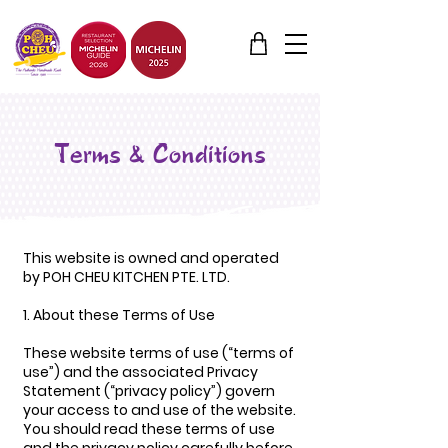
Terms & Conditions
This website is owned and operated
by POH CHEU KITCHEN PTE. LTD.
1. About these Terms of Use
These website terms of use (“terms of
use”) and the associated Privacy
Statement (“privacy policy”) govern
your access to and use of the website.
You should read these terms of use