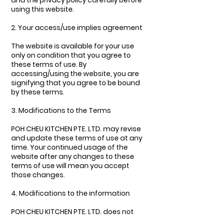
and the privacy policy carefully before
using this website.
2. Your access/use implies agreement
The website is available for your use
only on condition that you agree to
these terms of use. By
accessing/using the website, you are
signifying that you agree to be bound
by these terms.
3. Modifications to the Terms
POH CHEU KITCHEN PTE. LTD. may revise
and update these terms of use at any
time. Your continued usage of the
website after any changes to these
terms of use will mean you accept
those changes.
4. Modifications to the information
POH CHEU KITCHEN PTE. LTD. does not