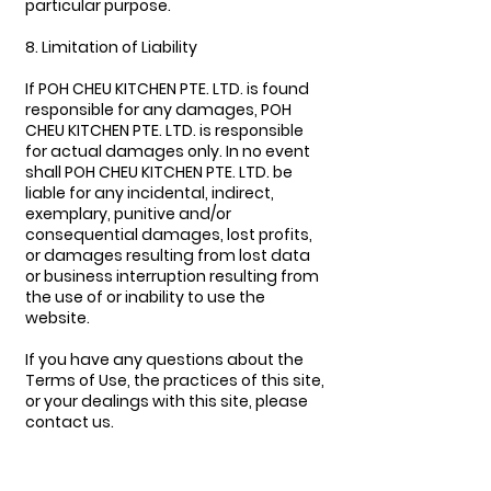
particular purpose.
8. Limitation of Liability
If POH CHEU KITCHEN PTE. LTD. is found
responsible for any damages, POH
CHEU KITCHEN PTE. LTD. is responsible
for actual damages only. In no event
shall POH CHEU KITCHEN PTE. LTD. be
liable for any incidental, indirect,
exemplary, punitive and/or
consequential damages, lost profits,
or damages resulting from lost data
or business interruption resulting from
the use of or inability to use the
website.
If you have any questions about the
Terms of Use, the practices of this site,
or your dealings with this site, please
contact us.