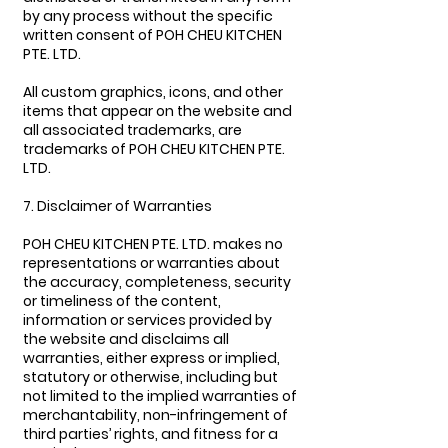
by any process without the specific
written consent of POH CHEU KITCHEN
PTE. LTD.
All custom graphics, icons, and other
items that appear on the website and
all associated trademarks, are
trademarks of POH CHEU KITCHEN PTE.
LTD.
7. Disclaimer of Warranties
POH CHEU KITCHEN PTE. LTD. makes no
representations or warranties about
the accuracy, completeness, security
or timeliness of the content,
information or services provided by
the website and disclaims all
warranties, either express or implied,
statutory or otherwise, including but
not limited to the implied warranties of
merchantability, non-infringement of
third parties’ rights, and fitness for a