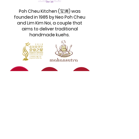
Poh Cheu Kitchen (宝洲) was
founded in 1985 by Neo Poh Cheu
and Lim Kim Noi, a couple that
aims to deliver traditional
handmade kuehs.
Quick Links
Information
Home
Login / Register
About
My Account
Menu