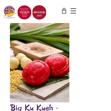
Big Ku Kueh -