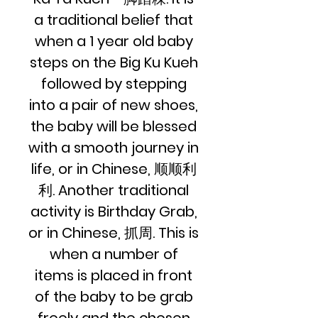
a traditional belief that
when a 1 year old baby
steps on the Big Ku Kueh
followed by stepping
into a pair of new shoes,
the baby will be blessed
with a smooth journey in
life, or in Chinese, 顺顺利
利. Another traditional
activity is Birthday Grab,
or in Chinese, 抓周. This is
when a number of
items is placed in front
of the baby to be grab