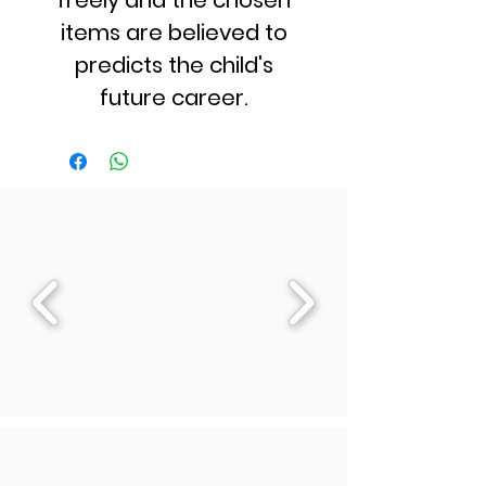
freely and the chosen
items are believed to
predicts the child's
future career.