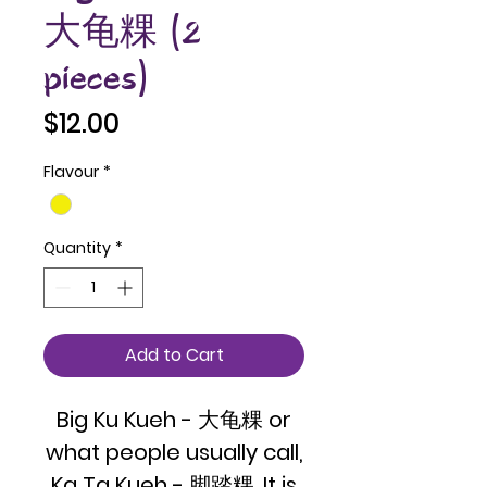
大龟粿 (2
pieces)
Price
$12.00
Flavour
*
Quantity
*
Add to Cart
Big Ku Kueh - 大龟粿 or
what people usually call,
Ka Ta Kueh - 脚踏粿. It is